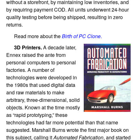
without a storefront, by maintaining low inventories, and
by requiring payment COD. All units underwent 24-hour
quality testing before being shipped, resulting in zero
returns.
Read more about the
Birth of PC Clone
.
3D Printers.
A decade later,
Ennex raised the ante from
personal computers to personal
factories. A number of
technologies were developed in
the 1980s that used digital data
and raw materials to make
arbitrary, three-dimensional, solid
objects. Known at the time mostly
as “rapid prototyping,” these
technologies had far more potential than that name
suggested. Marshall Burns wrote the first major book on
this subject, calling it
Automated Fabrication
, and started