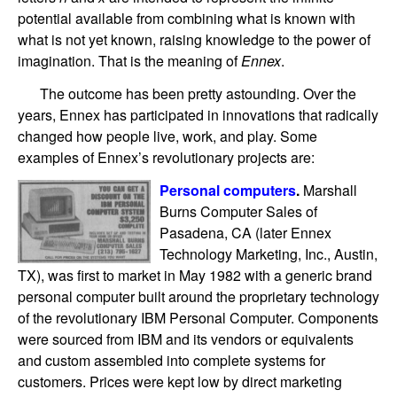
potential available from combining what is known with
what is not yet known, raising knowledge to the power of
imagination. That is the meaning of
Ennex
.
The outcome has been pretty astounding. Over the
years, Ennex has participated in innovations that radically
changed how people live, work, and play. Some
examples of Ennex’s revolutionary projects are:
Personal computers
.
Marshall
Burns Computer Sales of
Pasadena, CA (later Ennex
Technology Marketing, Inc., Austin,
TX), was first to market in May 1982 with a generic brand
personal computer built around the proprietary technology
of the revolutionary IBM Personal Computer. Components
were sourced from IBM and its vendors or equivalents
and custom assembled into complete systems for
customers. Prices were kept low by direct marketing