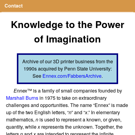
Contact
Knowledge to the Power
of Imagination
Archive of our 3D printer business from the
1990s acquired by Penn State University:
See
Ennex.com/FabbersArchive
.
Ennex
™ is a family of small companies founded by
Marshall Burns
in 1975 to take on extraordinary
challenges and opportunities. The name “Ennex” is made
up of the two English letters, “
n
” and “
x
.” In elementary
mathematics,
n
is used to represent a known, or given,
quantity, while
x
represents the unknown. Together, the
letters
n
and
x
are intended to represent the infinite