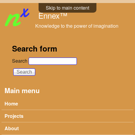
Skip to main content
Ennex™
Knowledge to the power of imagination
Search form
Search
Main menu
Home
Projects
About